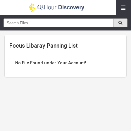
Focus Libaray Panning List
No File Found under Your Account!