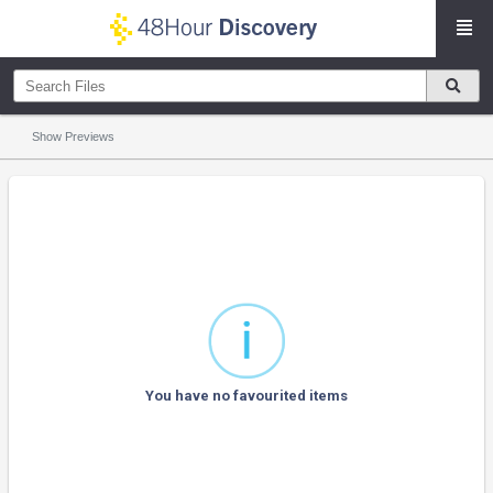
Show Previews
You have no favourited items