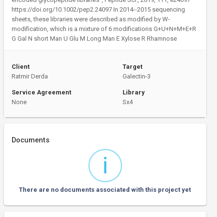
https://doi.org/10.1002/pep2.24097 In 2014--2015 sequencing
sheets, these libraries were described as modified by W-
modification, which is a mixture of 6 modifications G+U+N+M+E+R
G Gal N short Man U Glu M Long Man E Xylose R Rhamnose
Client
Target
Ratmir Derda
Galectin-3
Service Agreement
Library
None
Sx4
Documents
There are no documents associated with this project yet