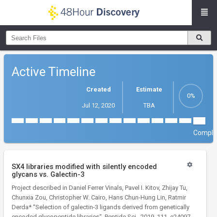
Active Timeline
Created
Estimate
Jul 12, 2020
TBA
Comple
SX4 libraries modified with silently encoded
glycans vs. Galectin-3
Project described in Daniel Ferrer Vinals, Pavel I. Kitov, Zhijay Tu,
Chunxia Zou, Christopher W. Cairo, Hans Chun-Hung Lin, Ratmir
Derda* “Selection of galectin-3 ligands derived from genetically
encoded glycopeptide libraries“, Peptide Sci., 2019, 111, e24097