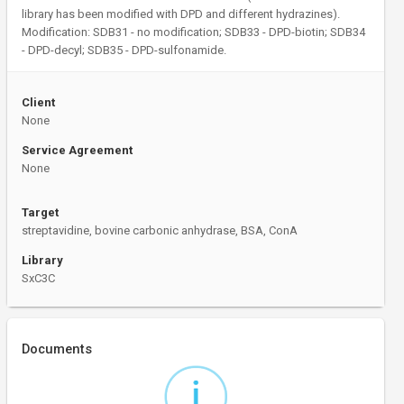
library has been modified with DPD and different hydrazines).
Modification: SDB31 - no modification; SDB33 - DPD-biotin; SDB34
- DPD-decyl; SDB35 - DPD-sulfonamide.
Client
None
Service Agreement
None
Target
streptavidine, bovine carbonic anhydrase, BSA, ConA
Library
SxC3C
Documents