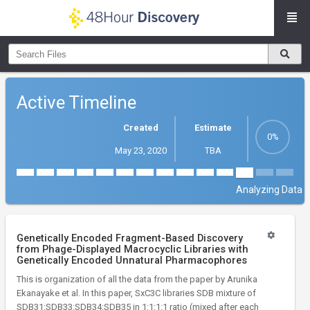
Active Timeline
Created
Estimate
May 23, 2020
TBA
Analyzing Data
Genetically Encoded Fragment-Based Discovery
from Phage-Displayed Macrocyclic Libraries with
Genetically Encoded Unnatural Pharmacophores
This is organization of all the data from the paper by Arunika
Ekanayake et al. In this paper, SxC3C libraries SDB mixture of
SDB31:SDB33:SDB34:SDB35 in 1:1:1:1 ratio (mixed after each